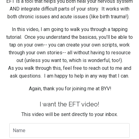
EFT is a tool that helps you both heal your nervous system
AND integrate difficult parts of your story. It works with
both chronic issues and acute issues (like birth trauma!).
In this video, I am going to walk you through a tapping
tutorial. Once you understand the basicas, you'll be able to
tap on your own-- you can create your own scripts, work
through your own stories-- all without having to resource
out (unless you want to, which is wonderful, too!).
As you walk through this, feel free to reach out to me and
ask questions. I am happy to help in any way that I can.
Again, thank you for joining me at BYV!
I want the EFT video!
This video will be sent directly to your inbox.