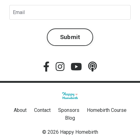
Submit
About
Contact
Sponsors
Homebirth Course
Blog
© 2026 Happy Homebirth