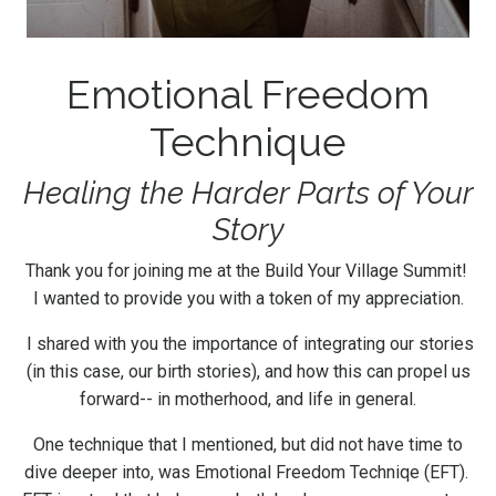
Emotional Freedom
Technique
Healing the Harder Parts of Your
Story
Thank you for joining me at the Build Your Village Summit!
I wanted to provide you with a token of my appreciation.
I shared with you the importance of integrating our stories
(in this case, our birth stories), and how this can propel us
forward-- in motherhood, and life in general.
One technique that I mentioned, but did not have time to
dive deeper into, was Emotional Freedom Techniqe (EFT).