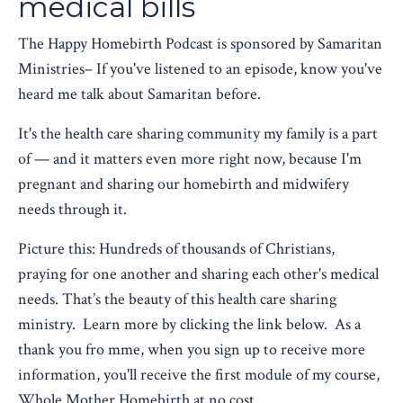
medical bills
The Happy Homebirth Podcast is sponsored by Samaritan
Ministries– If you've listened to an episode, know you've
heard me talk about Samaritan before.
It's the health care sharing community my family is a part
of — and it matters even more right now, because I'm
pregnant and sharing our homebirth and midwifery
needs through it.
Picture this: Hundreds of thousands of Christians,
praying for one another and sharing each other's medical
needs. That’s the beauty of this health care sharing
ministry. Learn more by clicking the link below. As a
thank you fro mme, when you sign up to receive more
information, you'll receive the first module of my course,
Whole Mother Homebirth at no cost.