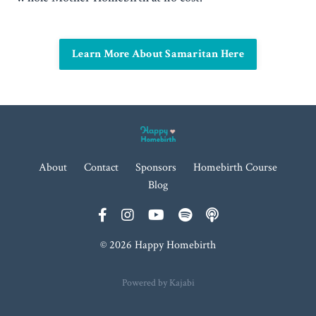
Learn More About Samaritan Here
About
Contact
Sponsors
Homebirth Course
Blog
© 2026 Happy Homebirth
Powered by Kajabi