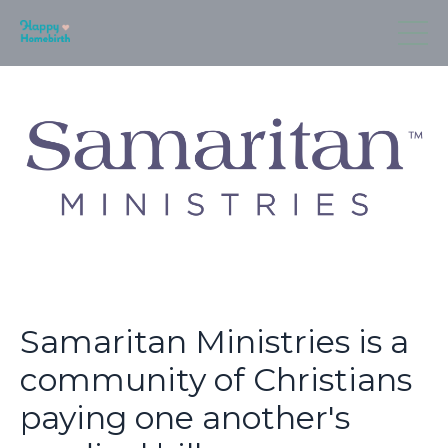
Samaritan Ministries is a
community of Christians
paying one another's